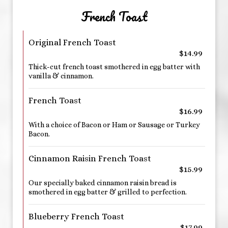
French Toast
Original French Toast
$14.99
Thick-cut french toast smothered in egg batter with
vanilla & cinnamon.
French Toast
$16.99
With a choice of Bacon or Ham or Sausage or Turkey
Bacon.
Cinnamon Raisin French Toast
$15.99
Our specially baked cinnamon raisin bread is
smothered in egg batter & grilled to perfection.
Blueberry French Toast
$17.99