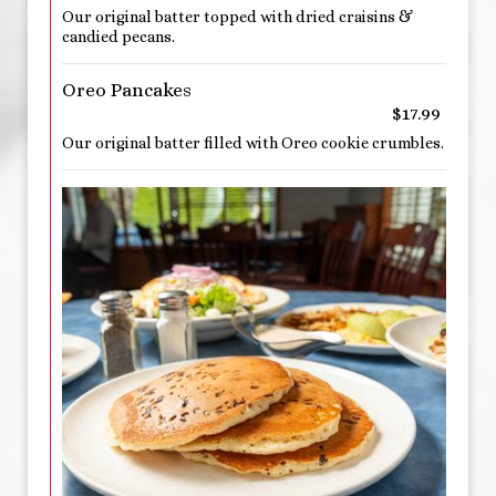
Our original batter topped with dried craisins &
candied pecans.
Oreo Pancakes
$17.99
Our original batter filled with Oreo cookie crumbles.