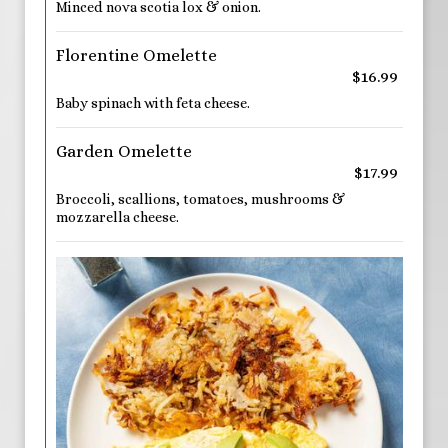
Minced nova scotia lox & onion.
Florentine Omelette
$16.99
Baby spinach with feta cheese.
Garden Omelette
$17.99
Broccoli, scallions, tomatoes, mushrooms &
mozzarella cheese.