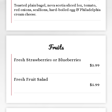
Toasted plain bagel, nova scotia sliced lox, tomato,
red onions, scallions, hard-boiled egg & Philadelphia
cream cheese.
Fruits
Fresh Strawberries or Blueberries
$5.99
Fresh Fruit Salad
$5.99