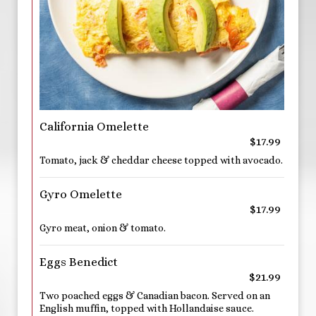
California Omelette
$17.99
Tomato, jack & cheddar cheese topped with avocado.
Gyro Omelette
$17.99
Gyro meat, onion & tomato.
Eggs Benedict
$21.99
Two poached eggs & Canadian bacon. Served on an
English muffin, topped with Hollandaise sauce.