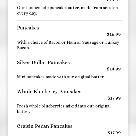
Our housemade pancake batter, made from scratch
every day.
Pancakes
$16.99
With a choice of Bacon or Ham or Sausage or Turkey
Bacon.
Silver Dollar Pancakes
$14.99
Mini pancakes made with our original batter.
Whole Blueberry Pancakes
$17.99
Fresh whole blueberries mixed into our original
batter.
Craisin Pecan Pancakes
$17.99