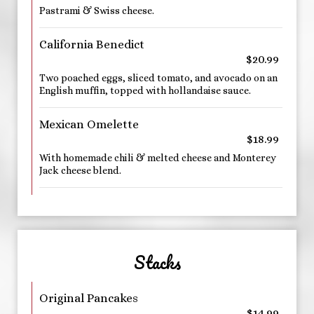
Pastrami & Swiss cheese.
California Benedict
$20.99
Two poached eggs, sliced tomato, and avocado on an
English muffin, topped with hollandaise sauce.
Mexican Omelette
$18.99
With homemade chili & melted cheese and Monterey
Jack cheese blend.
Stacks
Original Pancakes
$14.99