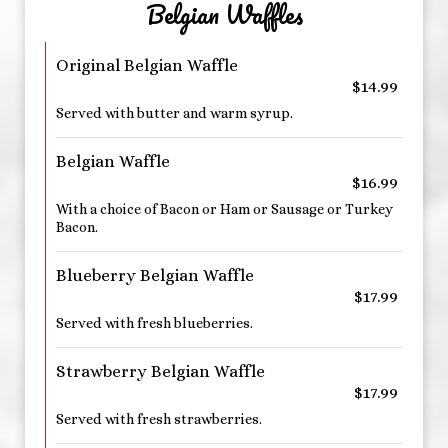
Belgian Waffles
Original Belgian Waffle
$14.99
Served with butter and warm syrup.
Belgian Waffle
$16.99
With a choice of Bacon or Ham or Sausage or Turkey
Bacon.
Blueberry Belgian Waffle
$17.99
Served with fresh blueberries.
Strawberry Belgian Waffle
$17.99
Served with fresh strawberries.