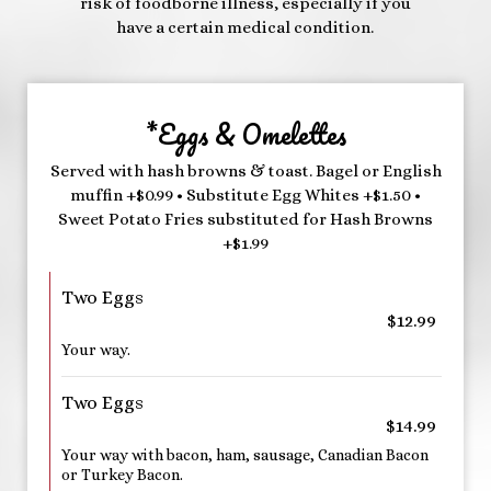
risk of foodborne illness, especially if you
have a certain medical condition.
*Eggs & Omelettes
Served with hash browns & toast. Bagel or English
muffin +$0.99 • Substitute Egg Whites +$1.50 •
Sweet Potato Fries substituted for Hash Browns
+$1.99
Two Eggs
$12.99
Your way.
Two Eggs
$14.99
Your way with bacon, ham, sausage, Canadian Bacon
or Turkey Bacon.