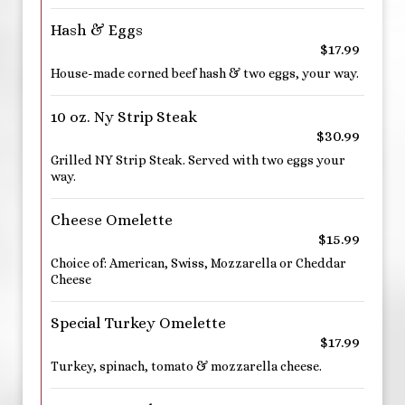
Hash & Eggs
$17.99
House-made corned beef hash & two eggs, your way.
10 oz. Ny Strip Steak
$30.99
Grilled NY Strip Steak. Served with two eggs your
way.
Cheese Omelette
$15.99
Choice of: American, Swiss, Mozzarella or Cheddar
Cheese
Special Turkey Omelette
$17.99
Turkey, spinach, tomato & mozzarella cheese.