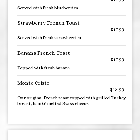
Served with fresh blueberries.
Strawberry French Toast
$17.99
Served with fresh strawberries.
Banana French Toast
$17.99
Topped with fresh banana.
Monte Cristo
$18.99
Our original French toast topped with grilled Turkey
breast, ham & melted Swiss cheese.