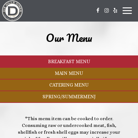
Toggl
navig
Our Menu
BREAKFAST MENU
MAIN MENU
CATERING MENU
SPRING/SUMMERMENJ
*This menu item can be cooked to order.
Consuming raw or undercooked meat, fish,
shellfish or fresh shell eggs may increase your