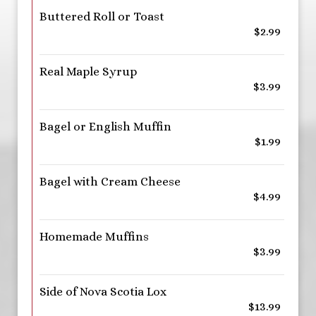
Buttered Roll or Toast
$2.99
Real Maple Syrup
$3.99
Bagel or English Muffin
$1.99
Bagel with Cream Cheese
$4.99
Homemade Muffins
$3.99
Side of Nova Scotia Lox
$13.99