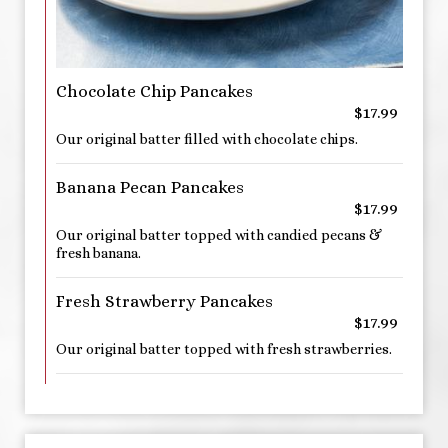
Chocolate Chip Pancakes
$17.99
Our original batter filled with chocolate chips.
Banana Pecan Pancakes
$17.99
Our original batter topped with candied pecans &
fresh banana.
Fresh Strawberry Pancakes
$17.99
Our original batter topped with fresh strawberries.