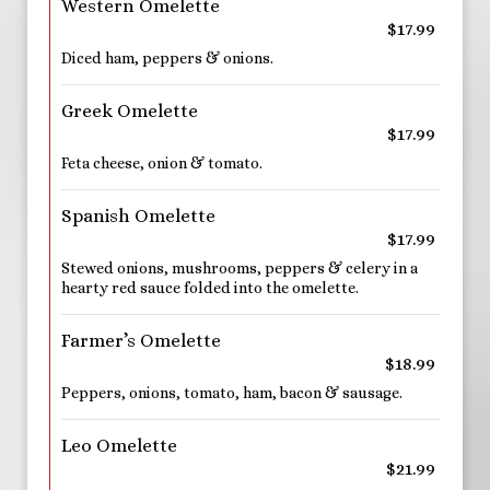
Western Omelette
$17.99
Diced ham, peppers & onions.
Greek Omelette
$17.99
Feta cheese, onion & tomato.
Spanish Omelette
$17.99
Stewed onions, mushrooms, peppers & celery in a
hearty red sauce folded into the omelette.
Farmer’s Omelette
$18.99
Peppers, onions, tomato, ham, bacon & sausage.
Leo Omelette
$21.99