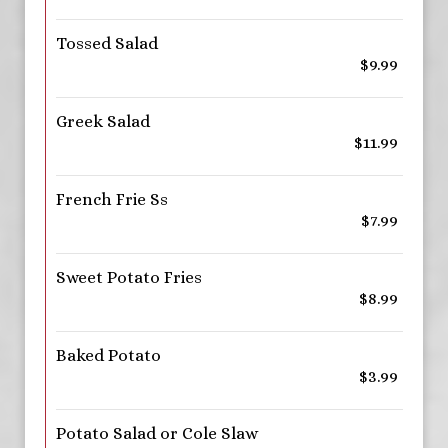
Tossed Salad
$9.99
Greek Salad
$11.99
French Frie Ss
$7.99
Sweet Potato Fries
$8.99
Baked Potato
$3.99
Potato Salad or Cole Slaw