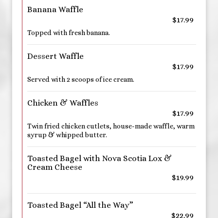
Banana Waffle
$17.99
Topped with fresh banana.
Dessert Waffle
$17.99
Served with 2 scoops of ice cream.
Chicken & Waffles
$17.99
Twin fried chicken cutlets, house-made waffle, warm
syrup & whipped butter.
Toasted Bagel with Nova Scotia Lox &
Cream Cheese
$19.99
Toasted Bagel “All the Way”
$22.99