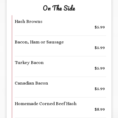
On The Side
Hash Browns
$5.99
Bacon, Ham or Sausage
$5.99
Turkey Bacon
$5.99
Canadian Bacon
$5.99
Homemade Corned Beef Hash
$8.99