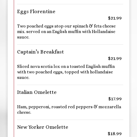
Eggs Florentine
$21.99
Two poached eggs atop our spinach & feta cheese
mix. served on an English muffin with Hollandaise
sauce.
Captain’s Breakfast
$21.99
Sliced nova scotia lox on a toasted English muffin
with two poached eggs, topped with hollandaise
sauce.
Italian Omelette
$17.99
Ham, pepperoni, roasted red peppers & mozzarella
cheese.
New Yorker Omelette
$18.99