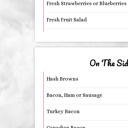
Fresh Strawberries or Blueberries
Fresh Fruit Salad
On The Sid
Hash Browns
Bacon, Ham or Sausage
Turkey Bacon
Canadian Bacon