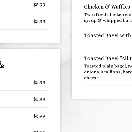
$5.99
Chicken & Waffles
Twin fried chicken cu
syrup & whipped butt
$5.99
Toasted Bagel with
Toasted Bagel “All 
e
Toasted plain bagel, n
onions, scallions, ha
cheese.
$5.99
$5.99
$5.99