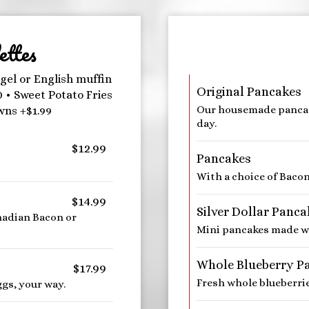
ttes
gel or English muffin
Original Pancakes
0 • Sweet Potato Fries
Our housemade pancak
wns +$1.99
day.
$12.99
Pancakes
With a choice of Baco
$14.99
Silver Dollar Panca
nadian Bacon or
Mini pancakes made wit
Whole Blueberry P
$17.99
Fresh whole blueberrie
gs, your way.