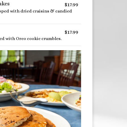
akes
$17.99
opped with dried craisins & candied
$17.99
lled with Oreo cookie crumbles.