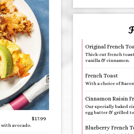
F
Original French To
Thick-cut french toas
vanilla & cinnamon.
French Toast
With a choice of Baco
Cinnamon Raisin F
Our specially baked c
egg batter & grilled to
$17.99
 with avocado.
Blueberry French T