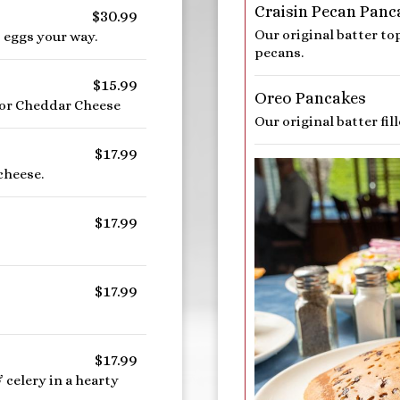
Craisin Pecan Panc
$30.99
Our original batter t
 eggs your way.
pecans.
$15.99
Oreo Pancakes
 or Cheddar Cheese
Our original batter fi
$17.99
cheese.
$17.99
$17.99
$17.99
celery in a hearty