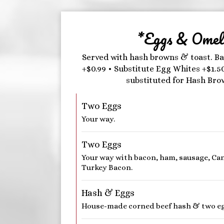
*Eggs & Omele
Served with hash browns & toast. Ba
+$0.99 • Substitute Egg Whites +$1.5
substituted for Hash Bro
Two Eggs
Your way.
Two Eggs
Your way with bacon, ham, sausage, Ca
Turkey Bacon.
Hash & Eggs
House-made corned beef hash & two eg