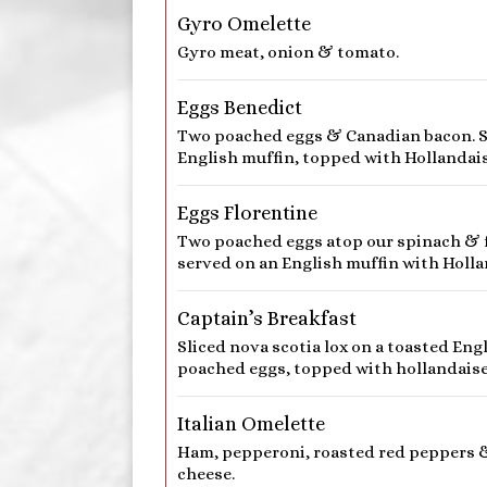
Gyro Omelette
Gyro meat, onion & tomato.
Eggs Benedict
Two poached eggs & Canadian bacon. S
English muffin, topped with Hollandais
Eggs Florentine
Two poached eggs atop our spinach & f
served on an English muffin with Holla
Captain’s Breakfast
Sliced nova scotia lox on a toasted Eng
poached eggs, topped with hollandaise
Italian Omelette
Ham, pepperoni, roasted red peppers 
cheese.