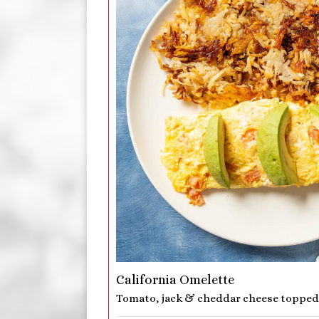
California Omelette
Tomato, jack & cheddar cheese topped