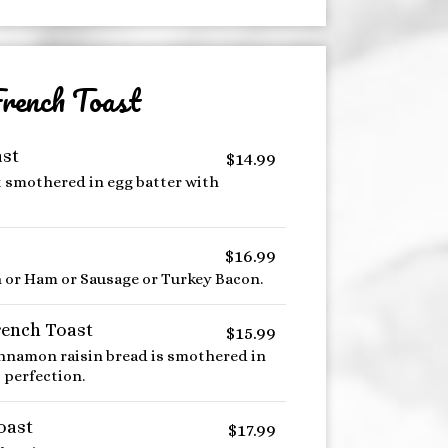
rench Toast
ast
$14.99
t smothered in egg batter with
$16.99
n or Ham or Sausage or Turkey Bacon.
rench Toast
$15.99
innamon raisin bread is smothered in
 perfection.
oast
$17.99