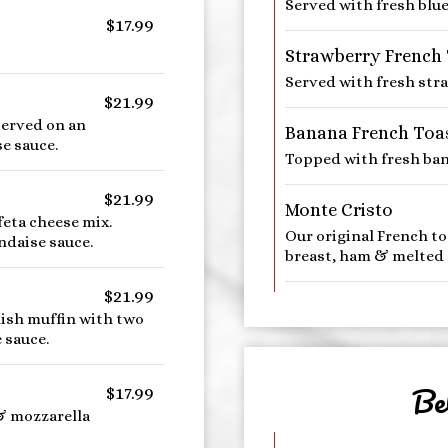
Served with fresh blue
$17.99
Strawberry French
Served with fresh str
$21.99
erved on an
Banana French Toa
e sauce.
Topped with fresh ban
$21.99
Monte Cristo
eta cheese mix.
Our original French to
ndaise sauce.
breast, ham & melted 
$21.99
lish muffin with two
 sauce.
Be
$17.99
& mozzarella