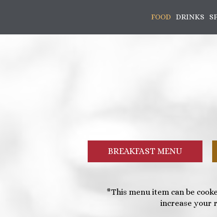
FOOD
DRINKS
S
BREAKFAST MENU
*This menu item can be cooke
increase your r