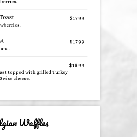
berries.
 Toast
$17.99
awberries.
st
$17.99
ana.
$18.99
ast topped with grilled Turkey
Swiss cheese.
lgian Waffles