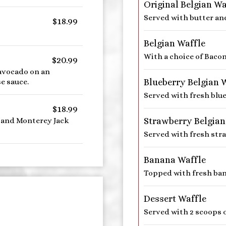
Original Belgian Wa
Served with butter an
$18.99
Belgian Waffle
With a choice of Baco
$20.99
avocado on an
Blueberry Belgian 
e sauce.
Served with fresh blue
$18.99
Strawberry Belgian
 and Monterey Jack
Served with fresh str
Banana Waffle
Topped with fresh ban
Dessert Waffle
Served with 2 scoops o