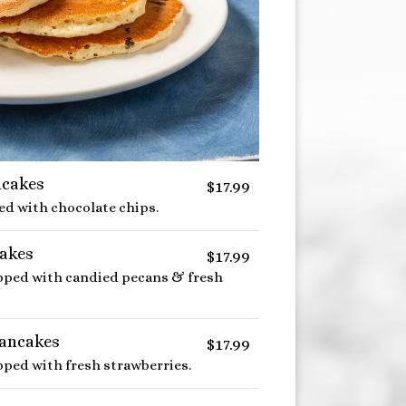
ncakes
$17.99
led with chocolate chips.
akes
$17.99
opped with candied pecans & fresh
Pancakes
$17.99
pped with fresh strawberries.