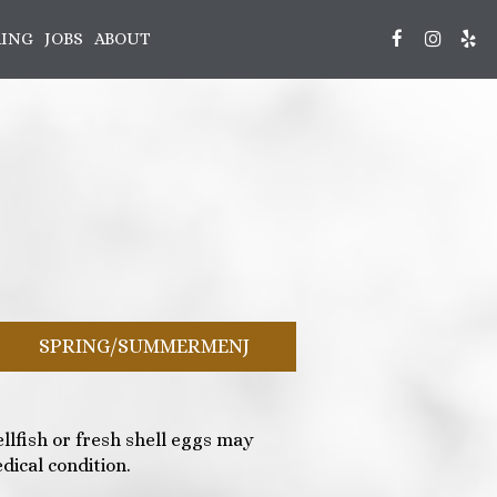
RING
JOBS
ABOUT
SPRING/SUMMERMENJ
lfish or fresh shell eggs may
dical condition.