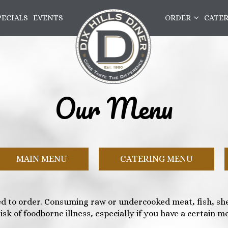
PECIALS
EVENTS
ORDER
CATE
Our Menu
MAIN MENU
CATERING MENU
d to order. Consuming raw or undercooked meat, fish, shel
isk of foodborne illness, especially if you have a certain me