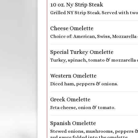
10 oz. Ny Strip Steak
Grilled NY Strip Steak. Served with two
Cheese Omelette
Choice of: American, Swiss, Mozzarella
Special Turkey Omelette
Turkey, spinach, tomato & mozzarella 
Western Omelette
Diced ham, peppers & onions.
Greek Omelette
Feta cheese, onion & tomato.
Spanish Omelette
Stewed onions, mushrooms, peppers & 
red sauce folded into the omelette.