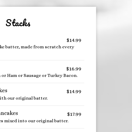
Stacks
$14.99
e batter, made from scratch every
$16.99
n or Ham or Sausage or Turkey Bacon.
kes
$14.99
h our original batter.
ancakes
$17.99
s mixed into our original batter.