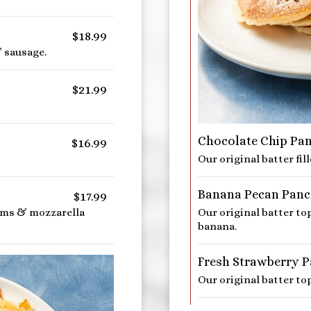
$18.99
 sausage.
$21.99
Chocolate Chip Pa
$16.99
Our original batter fil
Banana Pecan Panc
$17.99
oms & mozzarella
Our original batter t
banana.
Fresh Strawberry 
Our original batter to