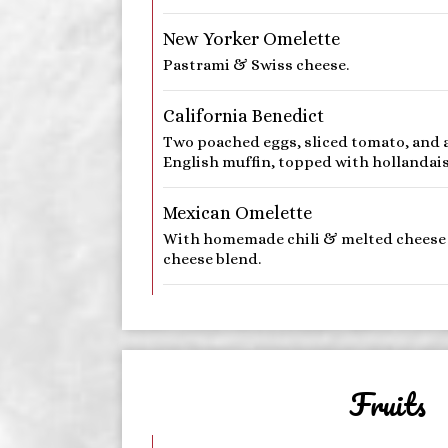
New Yorker Omelette
Pastrami & Swiss cheese.
California Benedict
Two poached eggs, sliced tomato, and 
English muffin, topped with hollandais
Mexican Omelette
With homemade chili & melted cheese
cheese blend.
Fruits