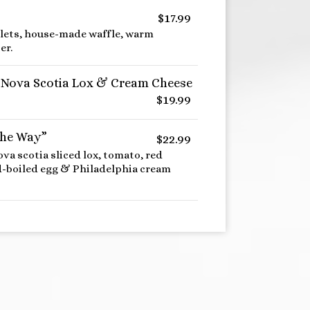
$17.99
tlets, house-made waffle, warm
er.
 Nova Scotia Lox & Cream Cheese
$19.99
the Way”
$22.99
ova scotia sliced lox, tomato, red
rd-boiled egg & Philadelphia cream