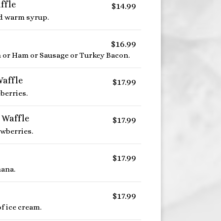
ffle
$14.99
d warm syrup.
$16.99
n or Ham or Sausage or Turkey Bacon.
Waffle
$17.99
berries.
 Waffle
$17.99
awberries.
$17.99
ana.
$17.99
f ice cream.