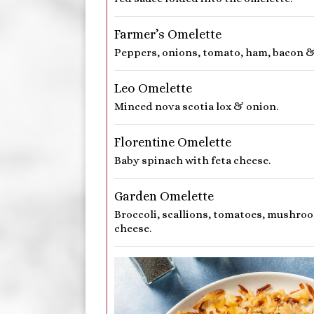
Farmer’s Omelette
Peppers, onions, tomato, ham, bacon &
Leo Omelette
Minced nova scotia lox & onion.
Florentine Omelette
Baby spinach with feta cheese.
Garden Omelette
Broccoli, scallions, tomatoes, mushro
cheese.